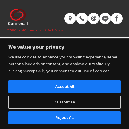
2025 © Connexall Company Limited – All Rights Reserved.
We value your privacy
We use cookies to enhance your browsing experience, serve
personalised ads or content, and analyse our traffic. By
clicking "Accept All", you consent to our use of cookies.
Accept All
Customise
Contact us
Reject All
Open