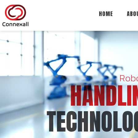
HOME
ABO
Robo
HANDLI
TECHNOLO