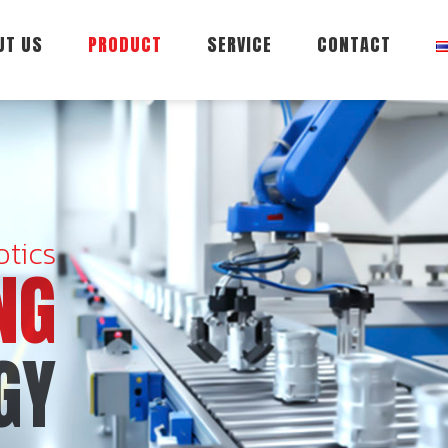
UT US
PRODUCT
SERVICE
CONTACT
tics
NG
GY