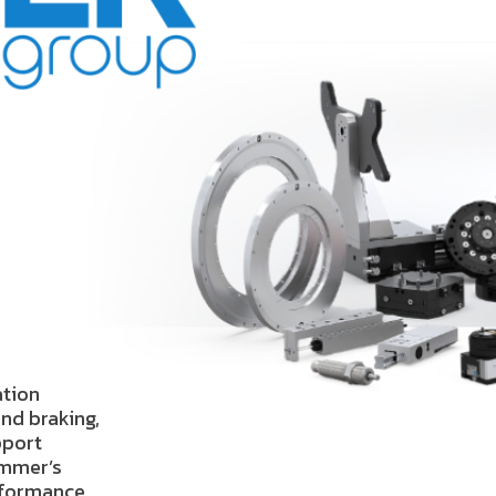
ation
nd braking,
pport
immer’s
erformance