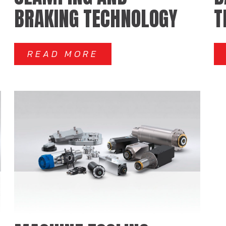
BRAKING TECHNOLOGY
T
READ MORE