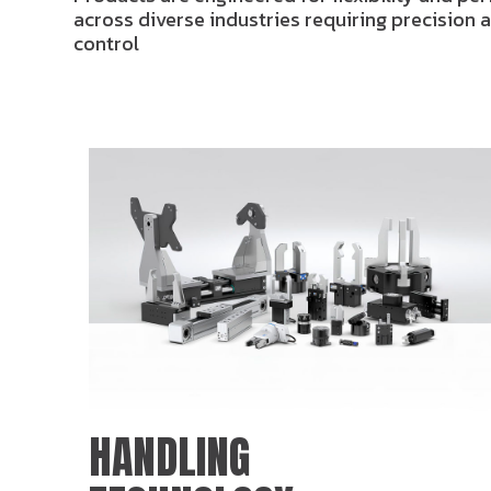
across diverse industries requiring precision
control
HANDLING