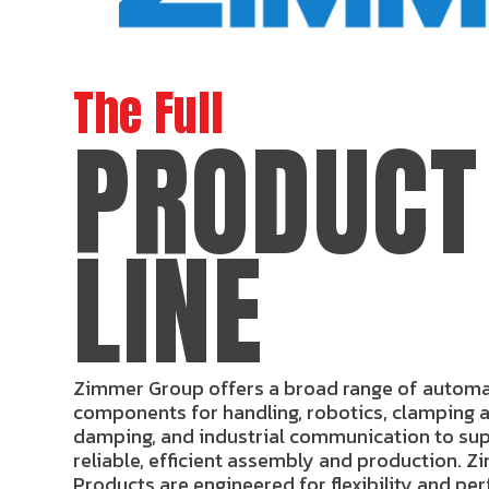
The Full
PRODUCT
LINE
Zimmer Group offers a broad range of autom
components for handling, robotics, clamping a
damping, and industrial communication to su
reliable, efficient assembly and production. Z
Products are engineered for flexibility and p