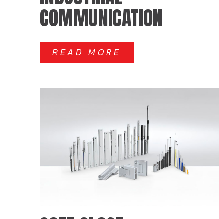
COMMUNICATION
READ MORE