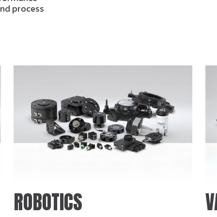
 and process
ROBOTICS
V