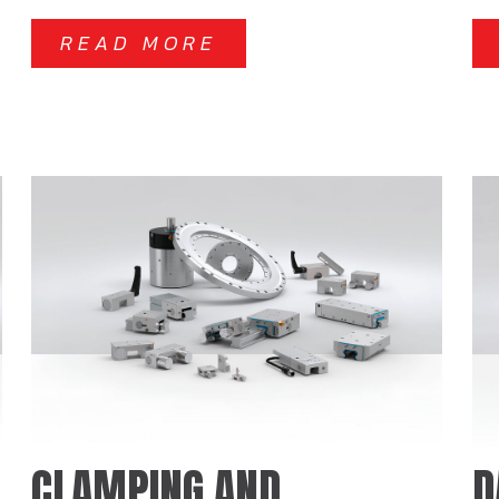
READ MORE
CLAMPING AND
D