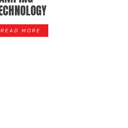
ECHNOLOGY
READ MORE