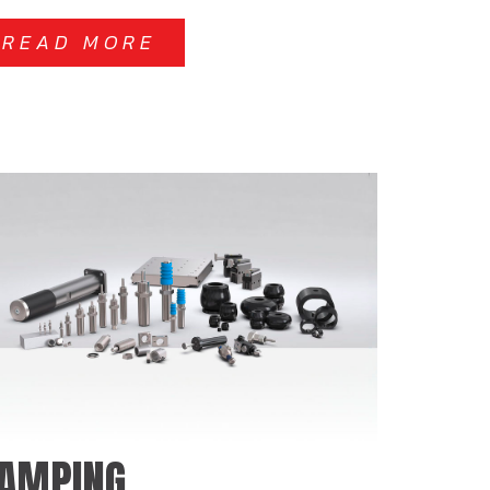
READ MORE
AMPING