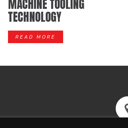
MACHINE TOOLING
TECHNOLOGY
READ MORE