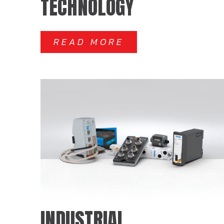
TECHNOLOGY
READ MORE
INDUSTRIAL