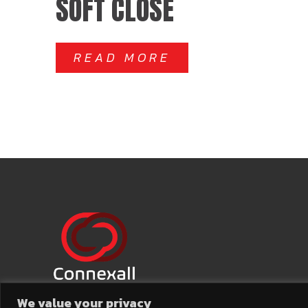
SOFT CLOSE
READ MORE
We value your privacy