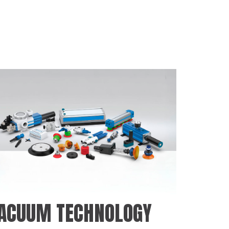
ACUUM TECHNOLOGY