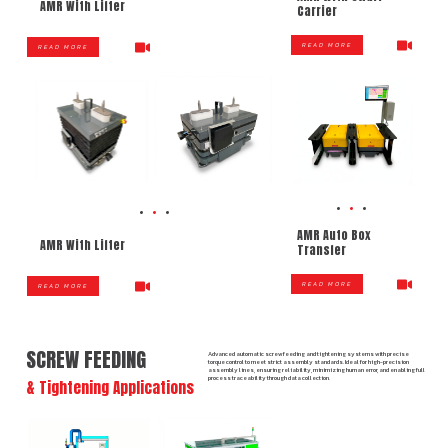
AMR With Lifter
Carrier
READ MORE
READ MORE
AMR Auto Box
AMR With Lifter
Transfer
READ MORE
READ MORE
SCREW FEEDING
Advanced automatic screw feeding and tightening systems with precise
torque control to meet strict assembly standards. Ideal for high-precision
assembly lines, ensuring reliability, minimizing human error, and enabling full
process traceability through data collection.
& Tightening Applications