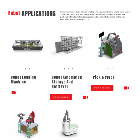
APPLICATIONS
Robot
Comprehensive industrial robot solutions for automated manufacturing processes,
including pick & place, assembly, machine loading/unloading, welding, and
packaging. Designed to improve productivity, reduce labor costs, and ensure
consistent, high-quality production.
Cobot Loading
Cobot Automated
Pick & Place
Machine
Storage And
Retrieval
READ MORE
READ MORE