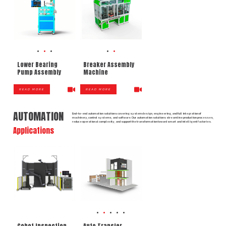
Lower Bearing
Breaker Assembly
Pump Assembly
Machine
READ MORE
READ MORE
AUTOMATION
End-to-end automation solutions covering system design, engineering, and full integration of
machinery, control systems, and software. Our automation solutions streamline production processes,
reduce operational complexity, and support the transformation toward smart and intelligent factories.
Applications
Cobot Inspection