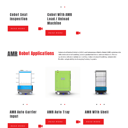
Cobot Seat
Cobot With AMR
Inspection
Load / Unload
Machine
READ MORE
READ MORE
AMR
Robot Applications
Automated Guided Vehicle (AGV) and Autonomous Mobile Robot (AMR) solutions for
efficient material handling across production lines and warehouses. These
systems enhance workplace safety, reduce manual handling, and provide
flexible adaptability to changing factory layouts.
AMR Auto Carrier
AMR Auto Tray
AMR With Shelf
Input
READ MORE
READ MORE
READ MORE