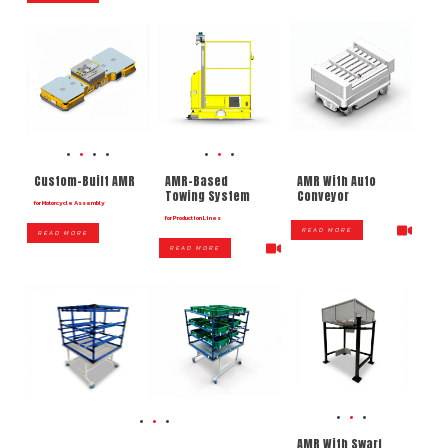
AMR With Auto
Custom-Built AMR
AMR-Based
Conveyor
Towing System
for Motorcycle Assembly
for Production Lines
READ MORE
READ MORE
READ MORE
AMR With Swarf