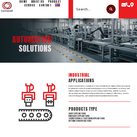
HOME
ABOUT US
PRODUCT
SERVICE
CONTACT
AUTOMATION
SOLUTIONS
INDUSTRIAL
APPLICATIONS
Connexall provides a complete range of industrial applications designed
to automate critical manufacturing processes. From robotic systems and
mobile robots to precision screw feeding, tightening, and full system
integration, our solutions help manufacturers improve efficiency, ensure
consistent quality, and adapt to modern production demands.
PRODUCTS TYPE
ROBOT APPLICATIONS
AMR ROBOT APPLICATIONS​
SCREW FEEDING & TIGHTENING APPLICATIONS
AUTOMATION APPLICATIONS​