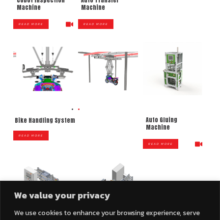
Auto Transfer
Machine
Machine
READ MORE
READ MORE
Auto Gluing
Bike Handling System
Machine
READ MORE
READ MORE
We value your privacy
We use cookies to enhance your browsing experience, serve