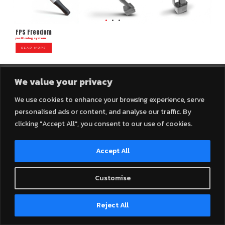
FPS Freedom
positioning system
READ MORE
We value your privacy
We use cookies to enhance your browsing experience, serve
personalised ads or content, and analyse our traffic. By
2025 © Connexall Company Limited – All Rights Reserved.
clicking "Accept All", you consent to our use of cookies.
Accept All
Customise
Contact us
Reject All
Open