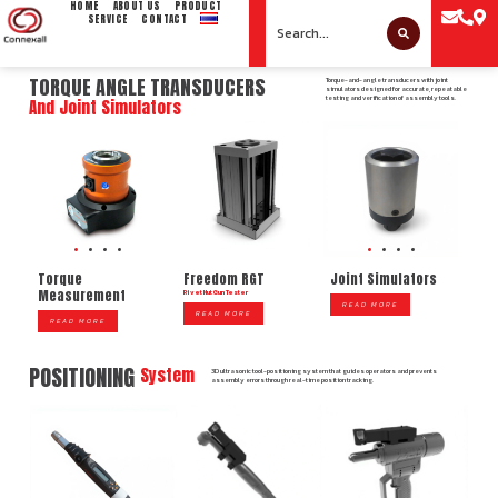
HOME
ABOUT US
PRODUCT
SERVICE
CONTACT
TORQUE ANGLE TRANSDUCERS
Torque-and-angle transducers with joint
simulators designed for accurate, repeatable
testing and verification of assembly tools.
And Joint Simulators
Freedom RGT
Torque
Joint Simulators
Measurement
Rivet Nut Gun Tester
READ MORE
READ MORE
READ MORE
POSITIONING
System
3D ultrasonic tool-positioning system that guides operators and prevents
assembly errors through real-time position tracking.