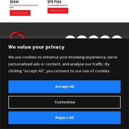
Syner
VPG Plus
The Synergy between user and
Visual production guide
data
READ MORE
READ MORE
We value your privacy
2025 © Connexall Company Limited – All Rights Reserved.
We use cookies to enhance your browsing experience, serve
personalised ads or content, and analyse our traffic. By
clicking "Accept All", you consent to our use of cookies.
Accept All
Customise
Contact us
Reject All
Open