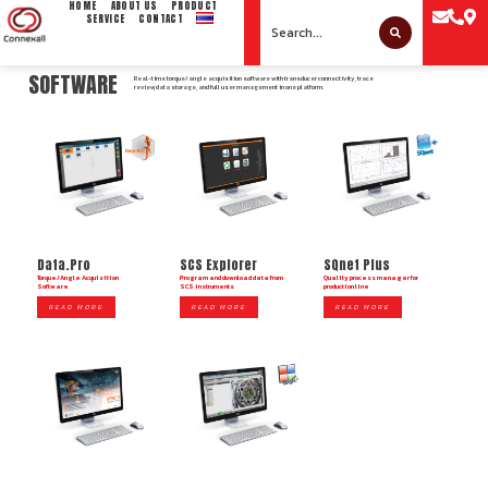
HOME
ABOUT US
PRODUCT
SERVICE
CONTACT
SOFTWARE
Real-time torque/angle acquisition software with transducer connectivity, trace
review, data storage, and full user management in one platform.
Data.Pro
SCS Explorer
SQnet Plus
Torque/Angle Acquisition
Program and download data from
Quality process manager for
Software
SCS instruments
production line
READ MORE
READ MORE
READ MORE